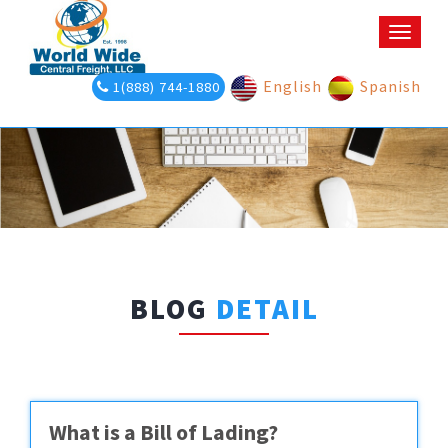
Toggle
naviga
English
Spanish
1(888) 744-1880
BLOG
DETAIL
What is a Bill of Lading?