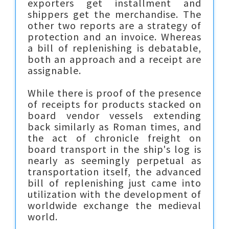
exporters get installment and
shippers get the merchandise. The
other two reports are a strategy of
protection and an invoice. Whereas
a bill of replenishing is debatable,
both an approach and a receipt are
assignable.
While there is proof of the presence
of receipts for products stacked on
board vendor vessels extending
back similarly as Roman times, and
the act of chronicle freight on
board transport in the ship's log is
nearly as seemingly perpetual as
transportation itself, the advanced
bill of replenishing just came into
utilization with the development of
worldwide exchange the medieval
world.