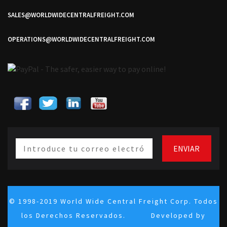
SALES@WORLDWIDECENTRALFREIGHT.COM
OPERATIONS@WORLDWIDECENTRALFREIGHT.COM
© 1998-2019 World Wide Central Freight Corp. Todos
los Derechos Reservados. Developed by