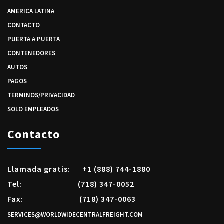
AMERICA LATINA
CONTACTO
PUERTA A PUERTA
CONTENEDORES
AUTOS
PAGOS
TERMINOS/PRIVACIDAD
SOLO EMPLEADOS
Contacto
Llamada gratis:
+1 (888) 744-1880
Tel:
(718) 347-0052
Fax:
(718) 347-0063
SERVICES@WORLDWIDECENTRALFREIGHT.COM