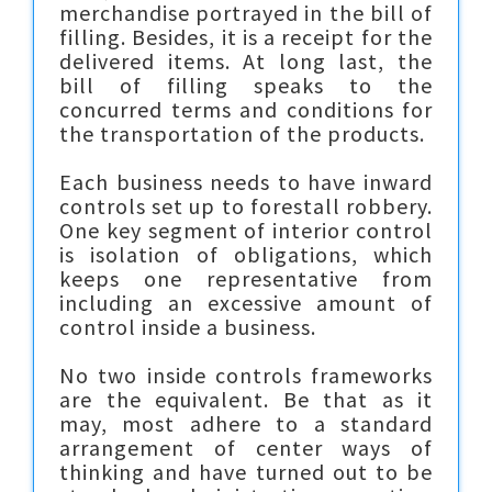
merchandise portrayed in the bill of
filling. Besides, it is a receipt for the
delivered items. At long last, the
bill of filling speaks to the
concurred terms and conditions for
the transportation of the products.
Each business needs to have inward
controls set up to forestall robbery.
One key segment of interior control
is isolation of obligations, which
keeps one representative from
including an excessive amount of
control inside a business.
No two inside controls frameworks
are the equivalent. Be that as it
may, most adhere to a standard
arrangement of center ways of
thinking and have turned out to be