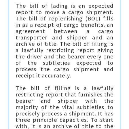
The bill of lading is an expected
report to move a cargo shipment.
The bill of replenishing (BOL) fills
in as a receipt of cargo benefits, an
agreement between a cargo
transporter and shipper and an
archive of title. The bill of filling is
a lawfully restricting report giving
the driver and the bearer every one
of the subtleties expected to
process the cargo shipment and
receipt it accurately.
The bill of filling is a lawfully
restricting report that furnishes the
bearer and shipper with the
majority of the vital subtleties to
precisely process a shipment. It has
three principle capacities. To start
with, it is an archive of title to the