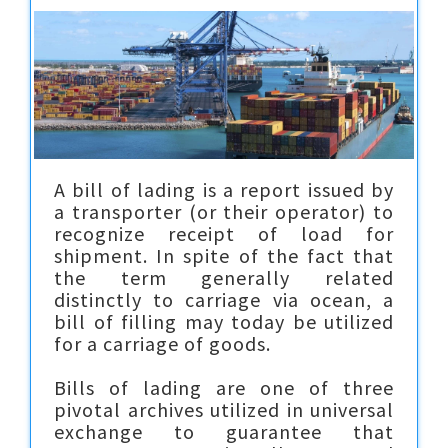
A bill of lading is a report issued by
a transporter (or their operator) to
recognize receipt of load for
shipment. In spite of the fact that
the term generally related
distinctly to carriage via ocean, a
bill of filling may today be utilized
for a carriage of goods.
Bills of lading are one of three
pivotal archives utilized in universal
exchange to guarantee that