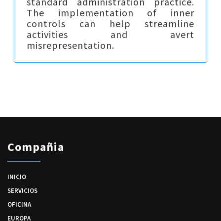
standard administration practice.
The implementation of inner
controls can help streamline
activities and avert
misrepresentation.
Compañia
INICIO
SERVICIOS
OFICINA
EUROPA