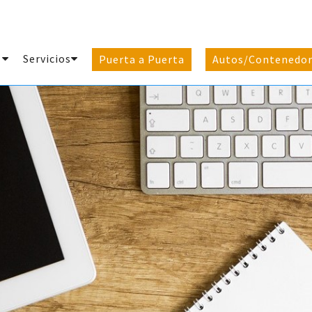
e
Servicios
Puerta a Puerta
Autos/Contenedor