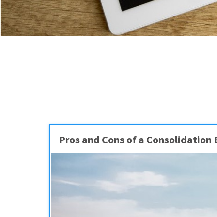
Pros and Cons of a Consolidation 