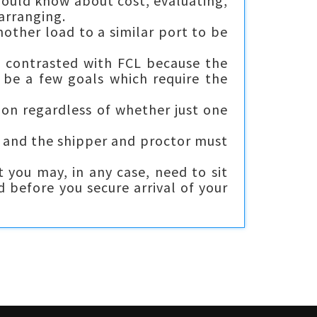
hould know about cost, evaluating,
arranging.
nother load to a similar port to be
 contrasted with FCL because the
 be a few goals which require the
ion regardless of whether just one
t and the shipper and proctor must
 you may, in any case, need to sit
d before you secure arrival of your