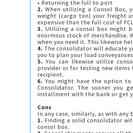
•
Returning the full to port
2.
When utilizing a Consol Box, y
weight (cargo ton) your freight u
expensive than the full cost of F
3.
Utilizing a consol box might b
enormous stock of merchandise. W
when you need it. This likewise he
4.
The consolidator will educate yo
you to plan your load conveyances
5.
You can likewise utilize conso
provider or for testing new items
recipient.
6.
You might have the option to v
Consolidator. The sooner you ge
installment with the bank or get y
Cons
In any case, similarly, as with any
1.
Finding a solid consolidator wit
consol box.