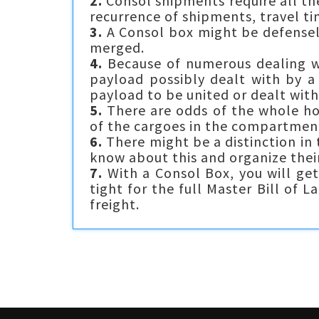
2.
Consol shipments require all th
recurrence of shipments, travel t
3.
A Consol box might be defenseles
merged.
4.
Because of numerous dealing wi
payload possibly dealt with by a
payload to be united or dealt with
5.
There are odds of the whole hol
of the cargoes in the compartment
6.
There might be a distinction in
know about this and organize thei
7.
With a Consol Box, you will get
tight for the full Master Bill of 
freight.