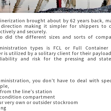
inerization brought about by 62 years back, m
direction making it simpler for shippers to d
ctively and securely.
so did the different sizes and sorts of com
nistration types is FCL or Full Containe
 is utilized by a solitary client for their payload
iability and risk for the pressing and stat
dministration, you don't have to deal with spec
ple,
rom the line's station
 condition compartment
r very own or outsider stockroom
ing