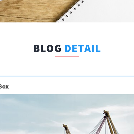
BLOG
DETAIL
Box