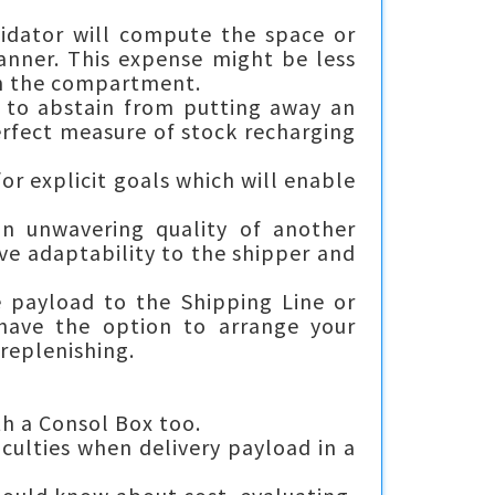
lidator will compute the space or
manner. This expense might be less
in the compartment.
 to abstain from putting away an
rfect measure of stock recharging
or explicit goals which will enable
ion unwavering quality of another
ve adaptability to the shipper and
e payload to the Shipping Line or
 have the option to arrange your
 replenishing.
th a Consol Box too.
iculties when delivery payload in a