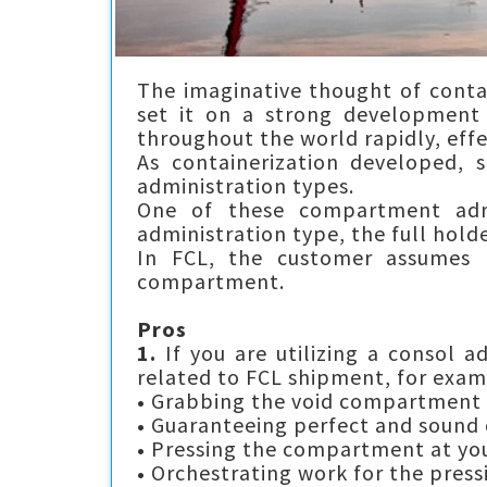
The imaginative thought of conta
set it on a strong development 
throughout the world rapidly, effe
As containerization developed, 
administration types.
One of these compartment admi
administration type, the full holder
In FCL, the customer assumes l
compartment.
Pros
1.
If you are utilizing a consol a
related to FCL shipment, for exam
•
Grabbing the void compartment f
•
Guaranteeing perfect and sound
•
Pressing the compartment at you
•
Orchestrating work for the press