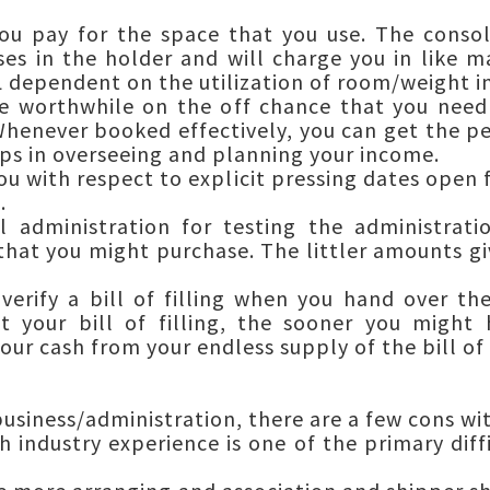
ou pay for the space that you use. The conso
ses in the holder and will charge you in like 
CL dependent on the utilization of room/weight 
e worthwhile on the off chance that you need
henever booked effectively, you can get the pe
lps in overseeing and planning your income.
u with respect to explicit pressing dates open f
.
l administration for testing the administrat
 that you might purchase. The littler amounts gi
erify a bill of filling when you hand over th
t your bill of filling, the sooner you might
our cash from your endless supply of the bill of
 business/administration, there are a few cons wi
h industry experience is one of the primary diff