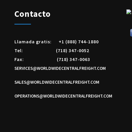
Contacto
Llamada gratis:
+1 (888) 744-1880
Tel:
(718) 347-0052
Fax:
(718) 347-0063
SERVICES@WORLDWIDECENTRALFREIGHT.COM
SALES@WORLDWIDECENTRALFREIGHT.COM
OPERATIONS@WORLDWIDECENTRALFREIGHT.COM