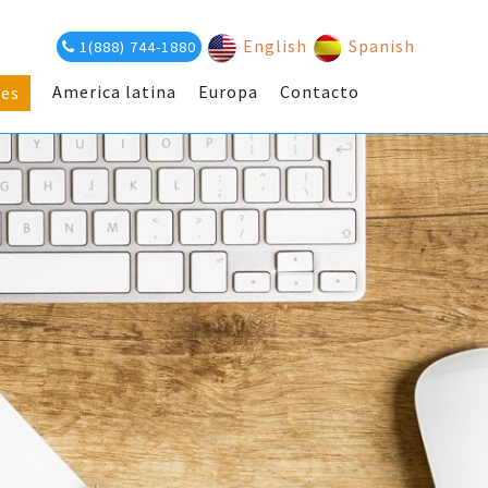
English
Spanish
1(888) 744-1880
America latina
Europa
Contacto
es