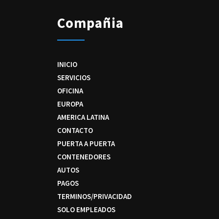
Compañia
INICIO
SERVICIOS
OFICINA
EUROPA
AMERICA LATINA
CONTACTO
PUERTA A PUERTA
CONTENEDORES
AUTOS
PAGOS
TERMINOS/PRIVACIDAD
SOLO EMPLEADOS