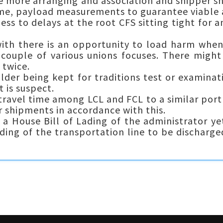
e more arranging and association and shipper s
ime, payload measurements to guarantee viable 
s to delays at the root CFS sitting tight for a
th there is an opportunity to load harm when
 couple of various unions focuses. There might
 twice.
der being kept for traditions test or examinat
 is suspect.
 travel time among LCL and FCL to a similar por
r shipments in accordance with this.
 a House Bill of Lading of the administrator yet
Lading of the transportation line to be discharge