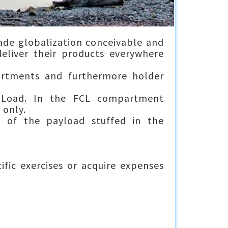
ade globalization conceivable and
eliver their products everywhere
partments and furthermore holder
r Load. In the FCL compartment
 only.
e of the payload stuffed in the
ific exercises or acquire expenses