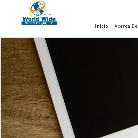
Inicio
Acerca D